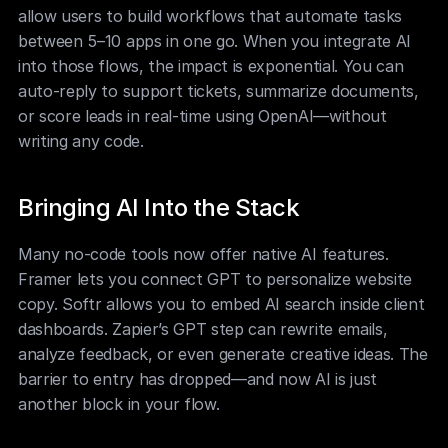
allow users to build workflows that automate tasks 
between 5–10 apps in one go. When you integrate AI 
into those flows, the impact is exponential. You can 
auto-reply to support tickets, summarize documents, 
or score leads in real-time using OpenAI—without 
writing any code.
Bringing AI Into the Stack
Many no-code tools now offer native AI features. 
Framer lets you connect GPT to personalize website 
copy. Softr allows you to embed AI search inside client 
dashboards. Zapier’s GPT step can rewrite emails, 
analyze feedback, or even generate creative ideas. The 
barrier to entry has dropped—and now AI is just 
another block in your flow.