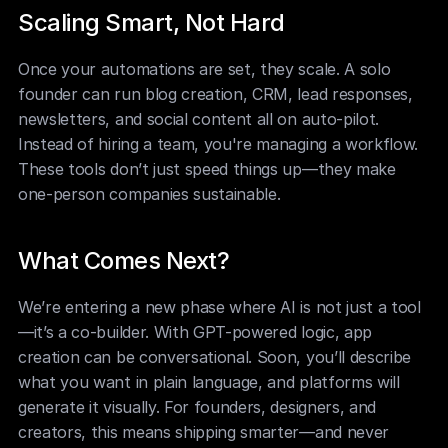
Scaling Smart, Not Hard
Once your automations are set, they scale. A solo 
founder can run blog creation, CRM, lead responses, 
newsletters, and social content all on auto-pilot. 
Instead of hiring a team, you're managing a workflow. 
These tools don’t just speed things up—they make 
one-person companies sustainable.
What Comes Next?
We’re entering a new phase where AI is not just a tool
—it’s a co-builder. With GPT-powered logic, app 
creation can be conversational. Soon, you’ll describe 
what you want in plain language, and platforms will 
generate it visually. For founders, designers, and 
creators, this means shipping smarter—and never 