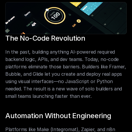
The No-Code Revolution
In the past, building anything AI-powered required 
backend logic, APIs, and dev teams. Today, no-code 
platforms eliminate those barriers. Builders like Framer, 
Bubble, and Glide let you create and deploy real apps 
using visual interfaces—no JavaScript or Python 
needed. The result is a new wave of solo builders and 
small teams launching faster than ever.
Automation Without Engineering
Platforms like Make (Integromat), Zapier, and n8n 