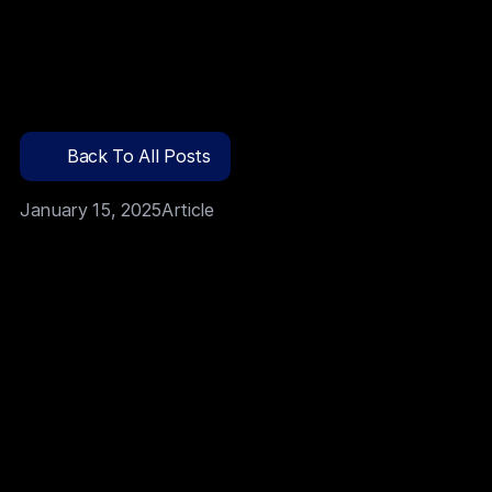
Funcionalidades
Back To All Posts
Preços
January 15, 2025
Article
ENTRA HOJE
Build AI-driven apps without writing a single line of 
code
Empower non-technical teams to innovate faster
Cut development time by 70%